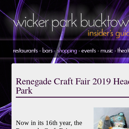
Renegade Craft Fair 2019 He
Park
Now in its 16th year, the