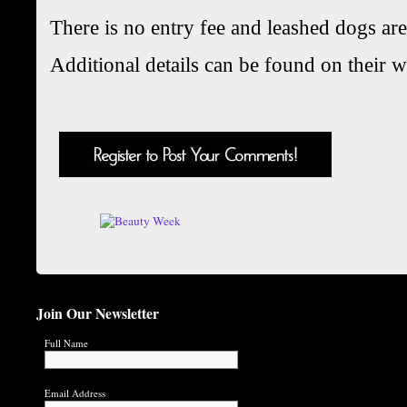
There is no entry fee and leashed dogs a
Additional details can be found on their w
Join Our Newsletter
Full Name
Email Address