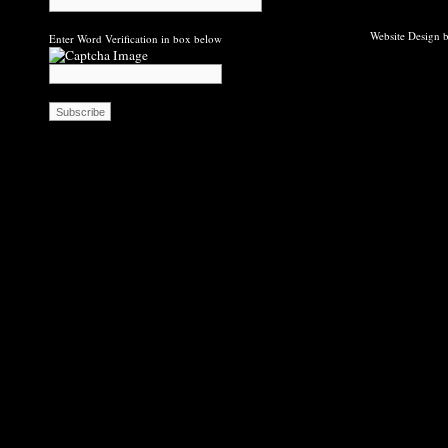
Website Design b
Enter Word Verification in box below