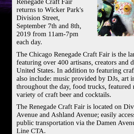
Renegade Craft Fair
returns to Wicker Park's
Division Street,
September 7th and 8th,
2019 from 11am-7pm
each day.
The Chicago Renegade Craft Fair is the lar
featuring over 400 artisans, creators and 
United States. In addition to featuring craft
also include: music provided by DJs, art i
throughout the day, food trucks, featured 
variety of craft beer and cocktails.
The Renegade Craft Fair is located on Di
Avenue and Ashland Avenue; easily access
public transportation via the Damen Avenu
Line CTA.