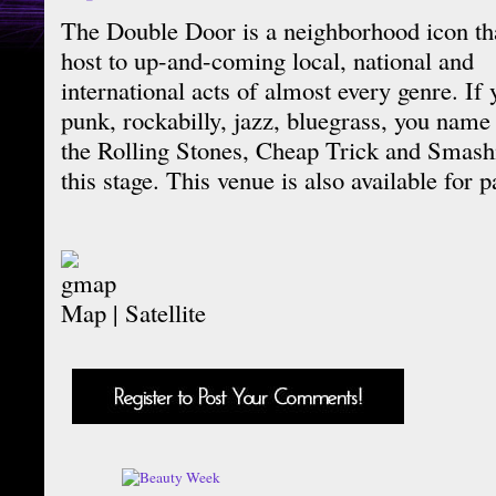
The Double Door is a neighborhood icon tha
host to up-and-coming local, national and
international acts of almost every genre. If 
punk, rockabilly, jazz, bluegrass, you name i
the Rolling Stones, Cheap Trick and Smash
this stage. This venue is also available for p
Map
|
Satellite