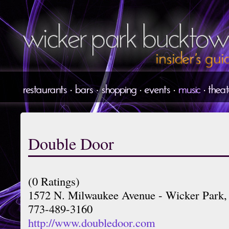
Double Door
(0 Ratings)
1572 N. Milwaukee Avenue - Wicker Park,
773-489-3160
http://www.doubledoor.com