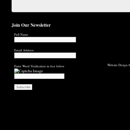
Join Our Newsletter
Full Name
Email Address
Website Design b
Enter Word Verification in box below