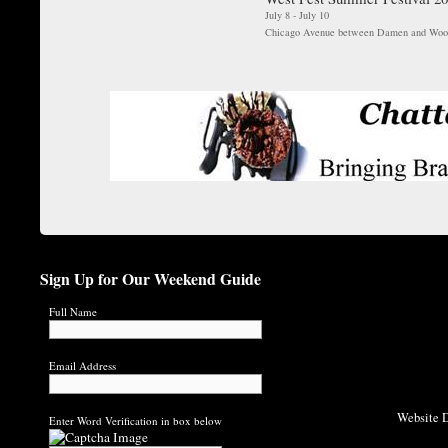
July 8 - July 10
Chicago Avenue between Damen and Woo
Sign Up for Our Weekend Guide
Full Name
Email Address
Website D
Enter Word Verification in box below