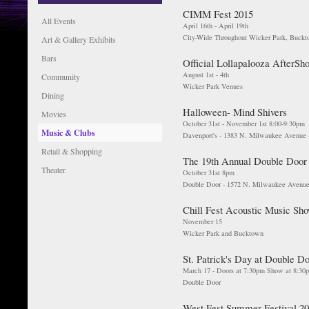
CIMM Fest 2015
All Events
April 16th - April 19th
City-Wide Throughout Wicker Park, Buck
Art & Gallery Exhibits
Bars
Official Lollapalooza AfterSh
August 1st - 4th
Community
Wicker Park Venues
Dining
Halloween- Mind Shivers
Movies
October 31st - November 1st 8:00-9:30pm
Music & Clubs
Davenport's - 1383 N. Milwaukee Avenue 
Retail & Shopping
The 19th Annual Double Door
Theater
October 31st 8pm
Double Door - 1572 N. Milwaukee Avenue
Chill Fest Acoustic Music Sh
November 15
Wicker Park and Bucktown
St. Patrick's Day at Double D
March 17 - Doors at 7:30pm Show at 8:30
Double Door
West Fest Summer Festival 2