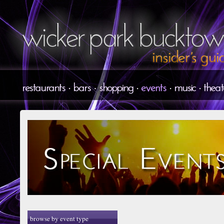
browse by event type