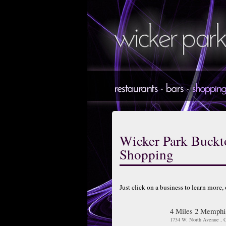
Wicker Park Buck
Shopping
Just click on a business to learn more,
4 Miles 2 Memphi
1734 W. North Avenue , C