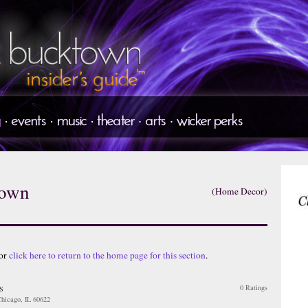
town
(Home Decor)
 or
click here to return to the home page for this section
.
s
0 Ratings
hicago, IL 60622