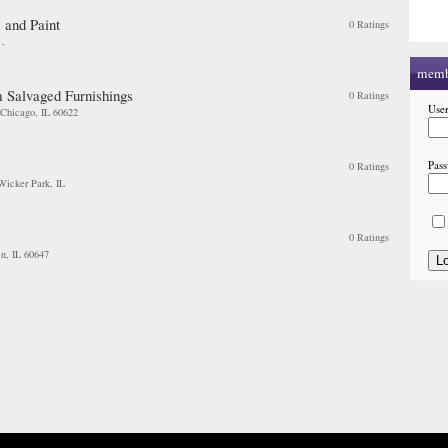
 and Paint
0 Ratings
, ,
memb
 Salvaged Furnishings
0 Ratings
Use
 Chicago, IL 60622
Pas
0 Ratings
 Wicker Park, IL
0 Ratings
n, IL 60647