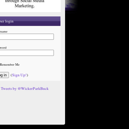
er login
rname
sword
Remember Me
(
Sign Up!
)
Tweets by @WickerParkBuck