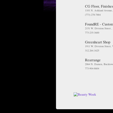
CG Floor, Finishes
1101 N. Ashland Avenue
(773) 278-7884
FoundRE - Custom
2151 W. Division Street ,
773-235-3600
Greenheart Shop
1911 W. Division Street,
312.264.1625
Rearrange
2064 N. Damen, Bucktow
773-904-8604