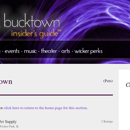
town
(Pets)
 or
click here to return to the home page for this section
.
Pet Supply
2 Ratings
 Wicker Park, IL