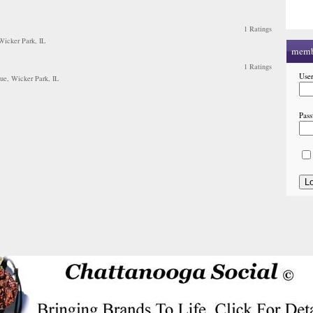
1 Ratings
 Wicker Park, IL
memb
1 Ratings
Use
ue, Wicker Park, IL
Pas