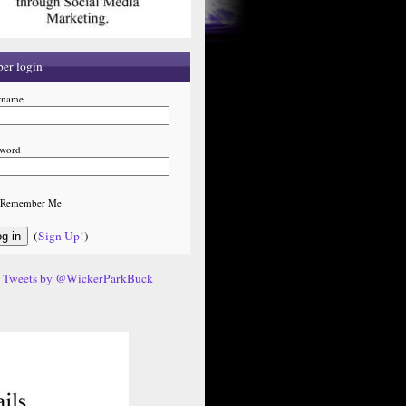
er login
rname
sword
Remember Me
(
Sign Up!
)
Tweets by @WickerParkBuck