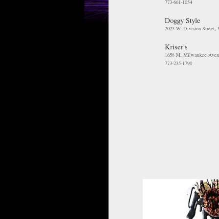
773-661-1054
Doggy Style
2023 W. Division Street,
Kriser's
1658 M. Milwaukee Aven
773-235-1790