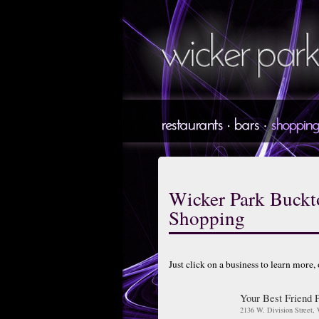
Wicker Park Buck
Shopping
Just click on a business to learn more,
Your Best Friend 
2136 W. Division Street,