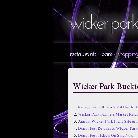
Wicker Park Buck
1.
Renegade Craft Fair 2019 Heads B
2.
Wicker Park Farmers Market Ret
3.
Annual Wicker Park Plant Sale & 
4.
Donut Fest Returns to Wicker Park 
5.
Donut Fest Tickets On Sale Now