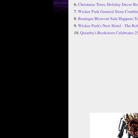
6.
Christmas Trees, Holiday Decor Ret
7.
Wicker Park General Store Combine
8.
Boutique Blowout Sale Happens To
9.
Wicker Park's New Hotel - The Rob
10.
Quimby's Bookstore Celebrates 2