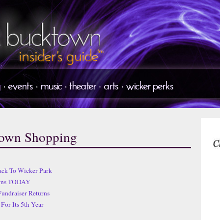
town Shopping
ack To Wicker Park
urns TODAY
Fundraiser Returns
For Its 5th Year