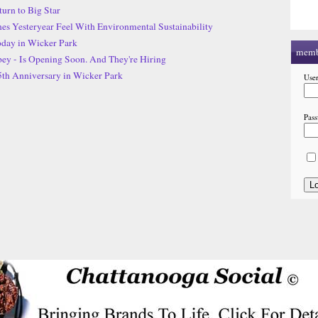
urn to Big Star
s Yesteryear Feel With Environmental Sustainability
day in Wicker Park
memb
ey - Is Opening Soon. And They're Hiring
5th Anniversary in Wicker Park
Use
Pas