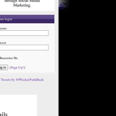
er login
rname
sword
Remember Me
(
Sign Up!
)
Tweets by @WickerParkBuck